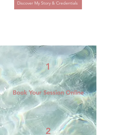
Discover My Story & Credentials
Getting Started is
Simple
1
Book Your Session Online
2