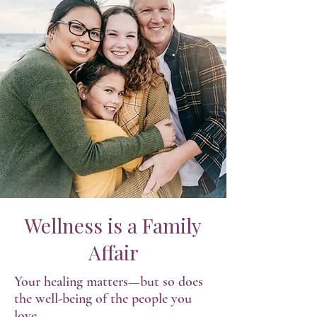
Wellness is a Family
Affair
Your healing matters—but so does
the well-being of the people you
love.