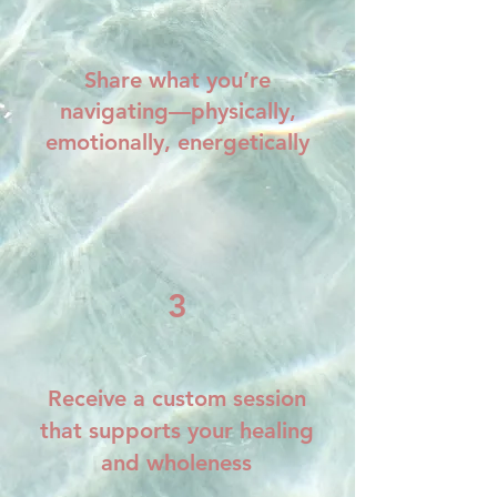
Share what you’re
navigating—physically,
emotionally, energetically
3
Receive a custom session
that supports your healing
and wholeness