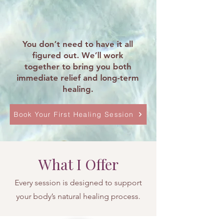
You don’t need to have it all
figured out. We’ll work
together to bring you both
immediate relief and long-term
healing.
Book Your First Healing Session
What I Offer
Every session is designed to support
your body’s natural healing process.