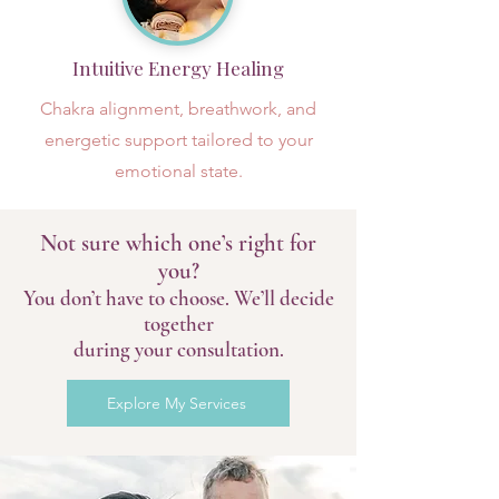
Intuitive Energy Healing
Chakra alignment, breathwork, and
energetic support tailored to your
emotional state.
Not sure which one’s right for
you?
You don’t have to choose. We’ll decide
together
during your consultation.
Explore My Services