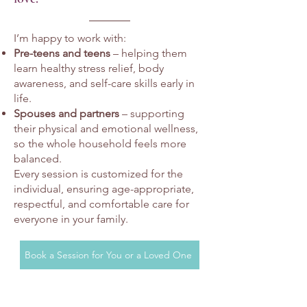
I’m happy to work with:
Pre-teens and teens
– helping them
learn healthy stress relief, body
awareness, and self-care skills early in
life.
Spouses and partners
– supporting
their physical and emotional wellness,
so the whole household feels more
balanced.
Every session is customized for the
individual, ensuring age-appropriate,
respectful, and comfortable care for
everyone in your family.
Book a Session for You or a Loved One