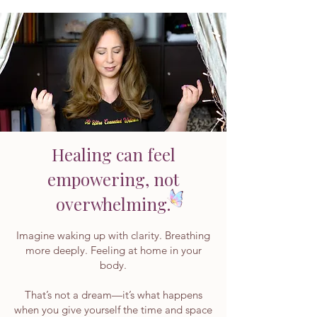
Healing can feel
empowering, not
overwhelming.
Imagine waking up with clarity. Breathing
more deeply. Feeling at home in your
body.
That’s not a dream—it’s what happens
when you give yourself the time and space