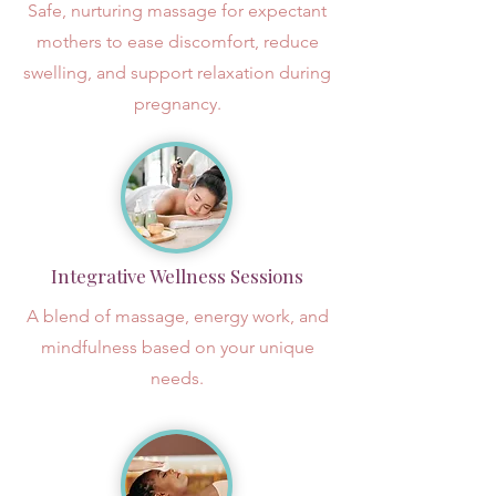
Safe, nurturing massage for expectant
mothers to ease discomfort, reduce
swelling, and support relaxation during
pregnancy.
Integrative Wellness Sessions
A blend of massage, energy work, and
mindfulness based on your unique
needs.