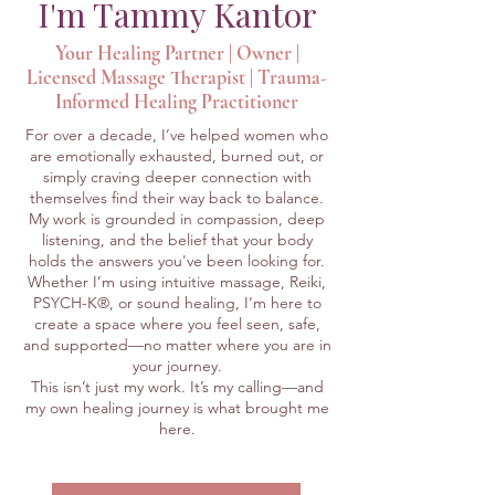
I'm Tammy Kantor
Your Healing Partner | Owner |
Licensed Massage Therapist | Trauma-
Informed Healing Practitioner
For over a decade, I’ve helped women who
are emotionally exhausted, burned out, or
simply craving deeper connection with
themselves find their way back to balance.
My work is grounded in compassion, deep
listening, and the belief that your body
holds the answers you've been looking for.
Whether I’m using intuitive massage, Reiki,
PSYCH-K®, or sound healing, I’m here to
create a space where you feel seen, safe,
and supported—no matter where you are in
your journey.
This isn’t just my work. It’s my calling—and
my own healing journey is what brought me
here.