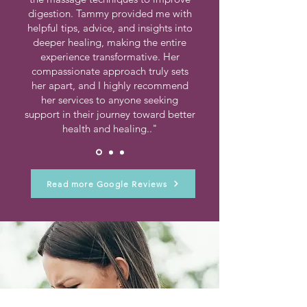
digestion. Tammy provided me with
helpful tips, advice, and insights into
deeper healing, making the entire
experience transformative. Her
compassionate approach truly sets
her apart, and I highly recommend
her services to anyone seeking
support in their journey toward better
health and healing.."
Read more Google Reviews