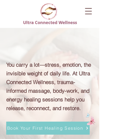
You Deserve to Feel
Like Yourself Again
You carry a lot—stress, emotion, the
invisible weight of daily life. At Ultra
Connected Wellness, trauma-
informed massage, body-work, and
energy healing sessions help you
release, reconnect, and restore.
Book Your First Healing Session