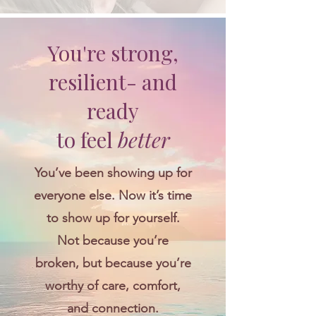
You're strong,
resilient- and
ready
to feel
better
You’ve been showing up for
everyone else. Now it’s time
to show up for yourself.
Not because you’re
broken, but because you’re
worthy of care, comfort,
and connection.