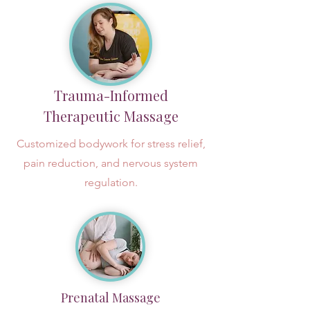
Trauma-Informed
Therapeutic Massage
Customized bodywork for stress relief,
pain reduction, and nervous system
regulation.
Prenatal Massage