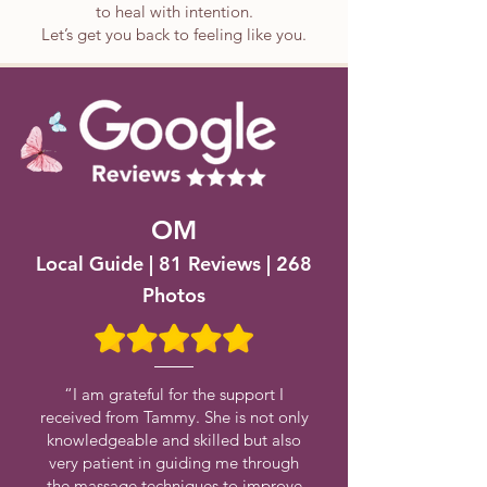
to heal with intention.
Let’s get you back to feeling like you.
OM
Local Guide | 81 Reviews | 268
Photos
“I am grateful for the support I
received from Tammy. She is not only
knowledgeable and skilled but also
very patient in guiding me through
the massage techniques to improve