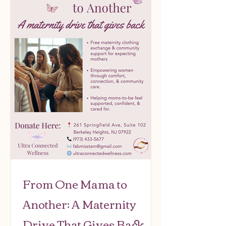
From One Mama to
Another: A Maternity
Drive That Gives Back