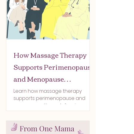
How Massage Therapy
Supports Perimenopause
and Menopause
Symptoms- Relief by way
Learn how massage therapy
supports perimenopause and
of self-care at Ultra
menopause through fascia care,
Connected Wellness
lymphatic drainage, and nervous
system regulation.