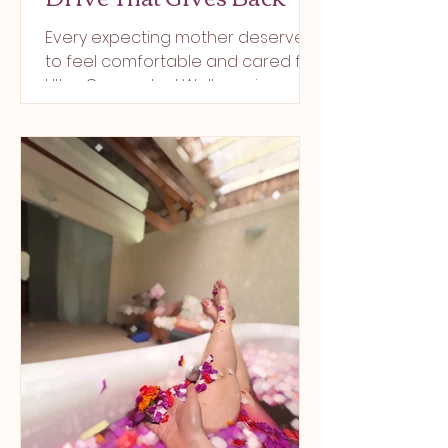
Every expecting mother deserves
to feel comfortable and cared for.
Ultra Connected Wellness in
Berkeley Heights is creating Union
County’s f