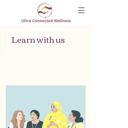
Learn with us