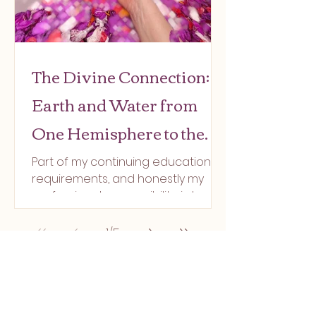
The Divine Connection:
Earth and Water from
One Hemisphere to the
Other
Part of my continuing education
requirements, and honestly my
professional responsibility, is to
stay immersed in healing practices.
That...
1
/
5