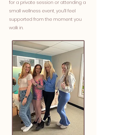
for a private session or attending a
small wellness event, you’ll feel
supported from the moment you
walk in.