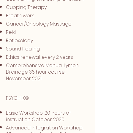
Cupping Therapy
Breath work
Cancer/Oncology Massage
Reiki
Reflexology
Sound Healing
Ethics renewal, every 2 years
Comprehensive Manual Lymph
Drainage 36 hour course,
November 2021
PSYCH-K®
Basic Workshop, 20 hours of
instruction October 2020
Advanced Integration Workshop,