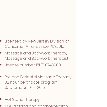
Specialty
Trainings
Licensed by New Jersey Division of
Consumer Affairs since 1/17/2015
Massage and Bodywork Therapy,
Massage and Bodywork Therapist
License number 18KT00743900​
Pre and Perinatal Massage Therapy
32 hour certificate program,
September 10-13, 2015
Hot Stone Therapy
CBD training and comprehension