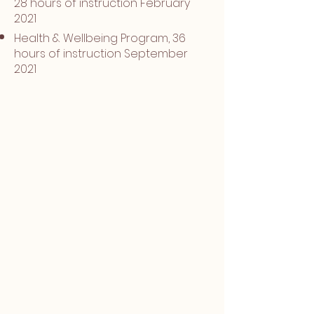
28 hours of instruction February
2021
Health & Wellbeing Program, 36
hours of instruction September
2021
Address all areas of tension, pain and
trauma for optimal emotional and