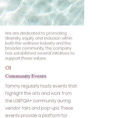
We are dedicated to promoting
diversity, equity, and inclusion within
both the wellness industry and the
broader community. The company
has established several initiatives to
support these values:
01
Community Events
Tammy regularly hosts events that
highlight the arts and work from
the LGBTQIA+ community during
vendor fairs and pop-ups. These
events provide a platform for