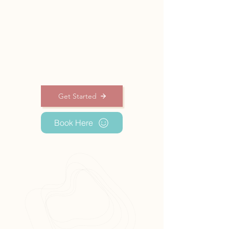
physical well-being, and maintain results
by choosing the best method for you .
Get into a state
of balance
Get Started
Book Here