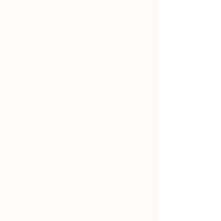
Wellness strives to be a trusted
provider of therapeutic
massage, Reiki and energy
balancing services in the
community.
Tammy Kantor also serves on
the board of Berkeley Heights’s
Mayor's wellness committee.
Ultra Connected Wellness
strives to be a trusted healing
haven which the Berkeley
Heights community will come to
cherish and celebrate.
License &
Certifications,