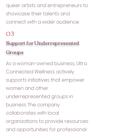
queer artists and entrepreneurs to
showcase their talents and
connect with a wider audience.
03
Support for Underrepresented
Groups
As a woman-owned business, Ultra
Connected Wellness actively
supports initiatives that empower
women and other
underrepresented groups in
business. The company
collaborates with local
organizations to provide resources
and opportunities for professional