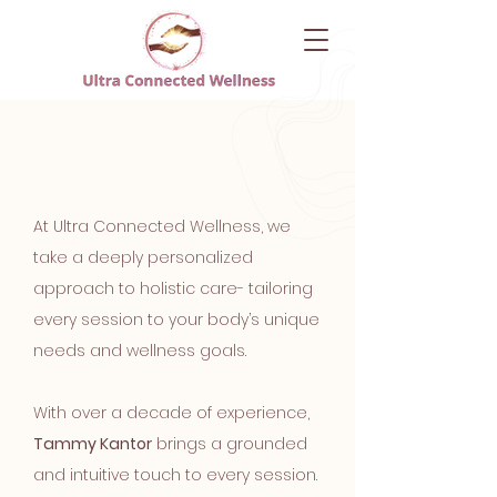
About UCW
At Ultra Connected Wellness, we
take a deeply personalized
approach to holistic care- tailoring
every session to your body’s unique
needs and wellness goals.
With over a decade of experience,
Tammy Kantor
brings a grounded
and intuitive touch to every session.