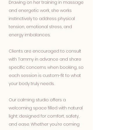
Drawing on her training in massage
and energetic work, she works
instinctively to address physical
tension, emotional stress, and
energy imbalances.
Clients are encouraged to consult
with Tammy in advance and share
specific concerns when booking, so
each session is custom-fit to what
your body truly needs.
Our calming studio offers a
welcoming space filled with natural
light; designed for comfort, safety,
and ease. Whether you’re coming