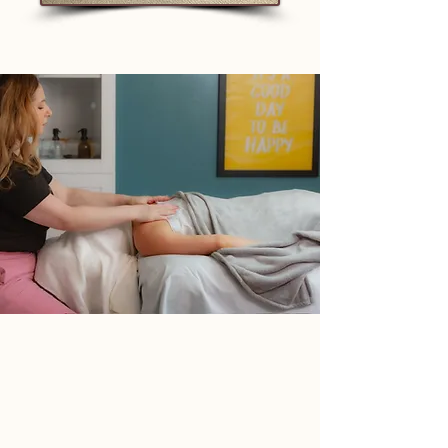
Tammy G., LMT Limited Liability
Company, which is doing
business as: Ultra Connected
Wellness is a New Jersey based
single-member LLC established
on October 15, 2014. The