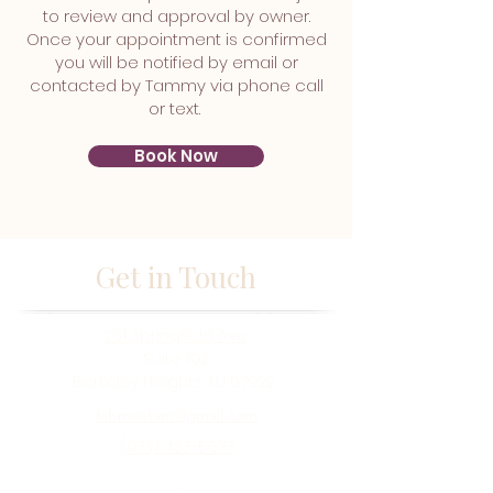
to review and approval by owner.
Once your appointment is confirmed
you will be notified by email or
contacted by Tammy via phone call
or text.
Book Now
Get in Touch
261 Springfield Ave,
Suite 102
Berkeley Heights, NJ 07922
fabmisstam@gmail.com
(973) 433-5677