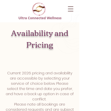
Availability and
Pricing
Current 2026 pricing and availability
are accessible by selecting your
service of choice below. Please
select the time and date you prefer,
and have a back up option in case of
conflict.
Please note all bookings are
considered requests and are subject