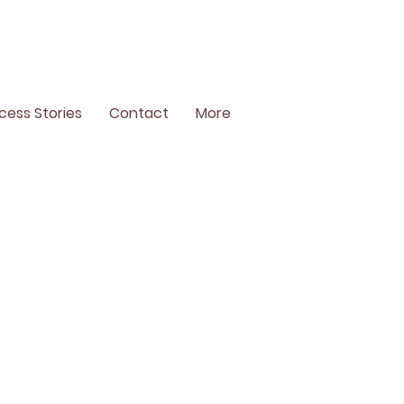
cess Stories
Contact
More