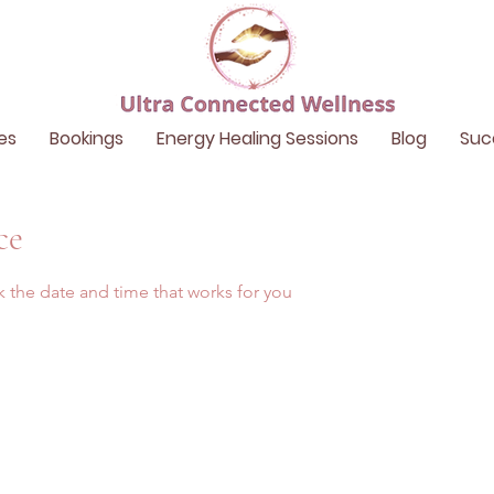
es
Bookings
Energy Healing Sessions
Blog
Suc
ce
k the date and time that works for you