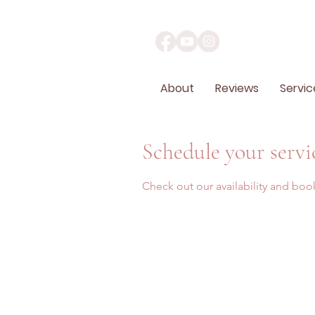
About
Reviews
Servic
Schedule your servi
Check out our availability and boo