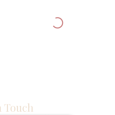
n Touch