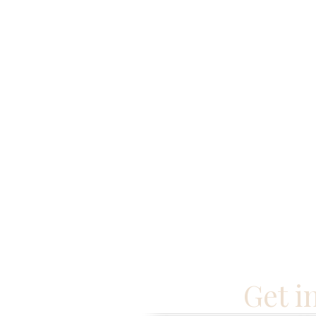
Get i