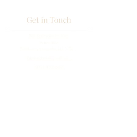
Get in Touch
261 Springfield Ave,
Suite 102
Berkeley Heights, NJ 07922
fabmisstam@gmail.com
(973) 433-5677