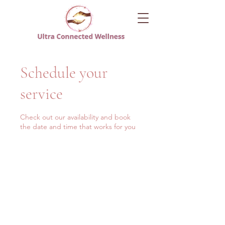
Schedule your
service
Check out our availability and book
the date and time that works for you