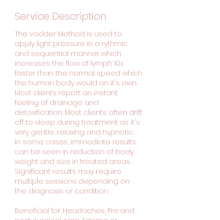
Service Description
The Vodder Method is used to
apply light pressure in a rythmic
and sequential manner which
increases the flow of lymph 10x
faster than the normal speed which
the human body would on it's own.
Most clients report an instant
feeling of drainage and
detoxification. Most clients often drift
off to sleep during treatment as it's
very gentle, relaxing and hypnotic.
In some cases, immediate results
can be seen in reduction of body
weight and size in treated areas.
Significant results may require
multiple sessions depending on
the diagnosis or condition.
Beneficial for: Headaches, Pre and