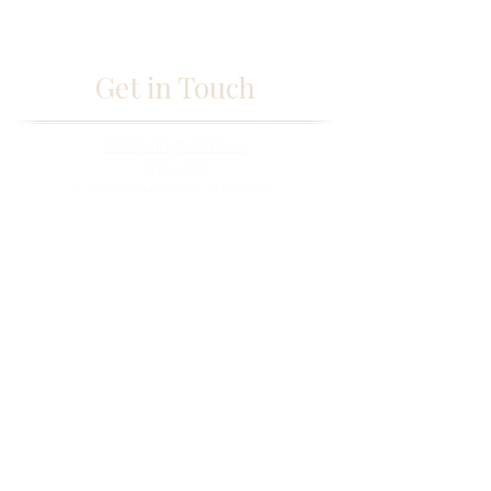
Get in Touch
261 Springfield Ave,
Suite 102
Berkeley Heights, NJ 07922
fabmisstam@gmail.com
(973) 433-5677