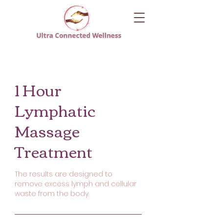
1 Hour
Lymphatic
Massage
Treatment
The results are designed to
remove excess lymph and cellular
waste from the body.