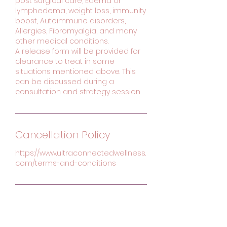
post surgical care, Edema or
lymphedema, weight loss, immunity
boost, Autoimmune disorders,
Allergies, Fibromyalgia, and many
other medical conditions.
A release form will be provided for
clearance to treat in some
situations mentioned above. This
can be discussed during a
consultation and strategy session.
Cancellation Policy
https://www.ultraconnectedwellness.
com/terms-and-conditions