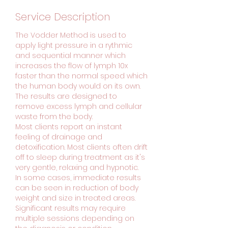
Service Description
The Vodder Method is used to
apply light pressure in a rythmic
and sequential manner which
increases the flow of lymph 10x
faster than the normal speed which
the human body would on its own.
The results are designed to
remove excess lymph and cellular
waste from the body.
Most clients report an instant
feeling of drainage and
detoxification. Most clients often drift
off to sleep during treatment as it's
very gentle, relaxing and hypnotic.
In some cases, immediate results
can be seen in reduction of body
weight and size in treated areas.
Significant results may require
multiple sessions depending on