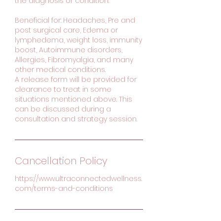
the diagnosis or condition.
Beneficial for: Headaches, Pre and
post surgical care, Edema or
lymphedema, weight loss, immunity
boost, Autoimmune disorders,
Allergies, Fibromyalgia, and many
other medical conditions.
A release form will be provided for
clearance to treat in some
situations mentioned above. This
can be discussed during a
consultation and strategy session.
Cancellation Policy
https://www.ultraconnectedwellness.
com/terms-and-conditions