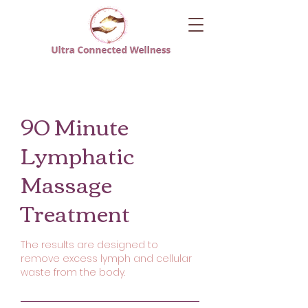
90 Minute
Lymphatic
Massage
Treatment
The results are designed to
remove excess lymph and cellular
waste from the body.