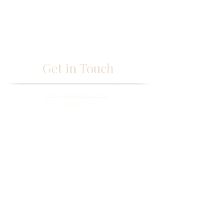
Get in Touch
261 Springfield Ave,
Suite 102
Berkeley Heights, NJ 07922
fabmisstam@gmail.com
(973) 433-5677