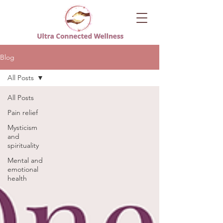
Blog
All Posts
All Posts
Pain relief
Mysticism
and
spirituality
Mental and
emotional
health