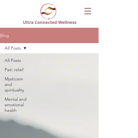
Blog
All Posts
All Posts
Pain relief
Mysticism
and
spirituality
Mental and
emotional
health