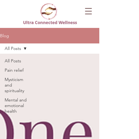
Blog
All Posts
All Posts
Pain relief
Mysticism
and
spirituality
Mental and
emotional
health