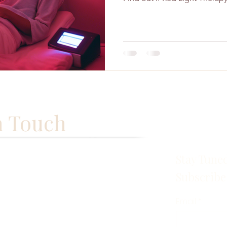
n Touch
Stay Tune
Subscribe
Email
*