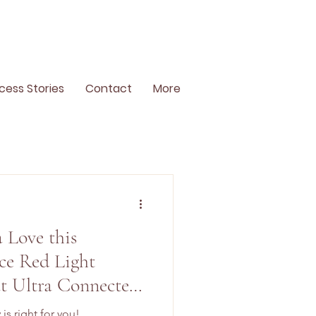
cess Stories
Contact
More
a Love this
ce Red Light
t Ultra Connected
is right for you!