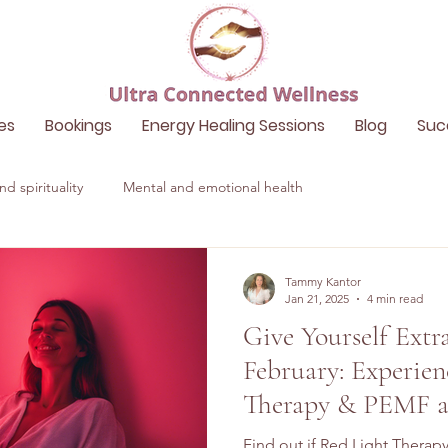
es
Bookings
Energy Healing Sessions
Blog
Suc
d spirituality
Mental and emotional health
Tammy Kantor
Jan 21, 2025
4 min read
Give Yourself Extr
February: Experien
Therapy & PEMF a
Wellness
Find out if Red Light Therapy 