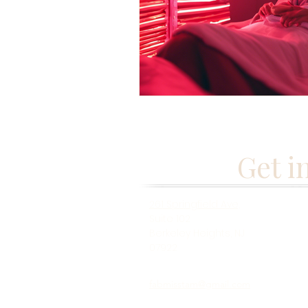
Get i
261 Springfield Ave,
Suite 102
Berkeley Heights, NJ
07922
fabmisstam@gmail.com