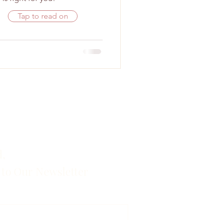
Tap to read on
d,
 to Our Newsletter