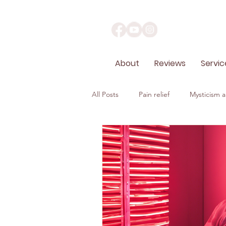
About
Reviews
Servic
All Posts
Pain relief
Mysticism an