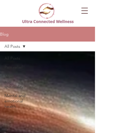
Blog
All Posts
All Posts
Pain relief
Mysticism
and
spirituality
Mental and
emotional
health