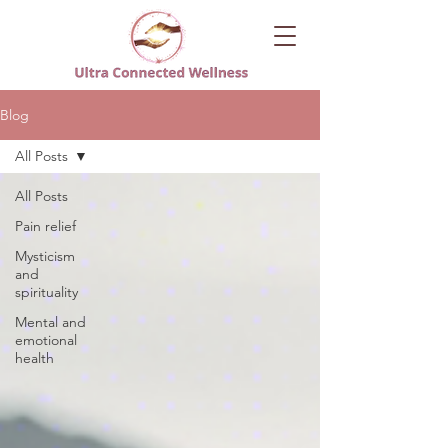
Blog
All Posts
All Posts
Pain relief
Mysticism
and
spirituality
Mental and
emotional
health