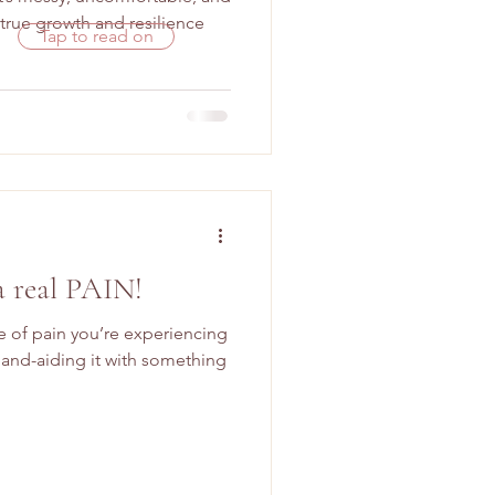
rue growth and resilience
Tap to read on
a real PAIN!
pe of pain you’re experiencing
and-aiding it with something