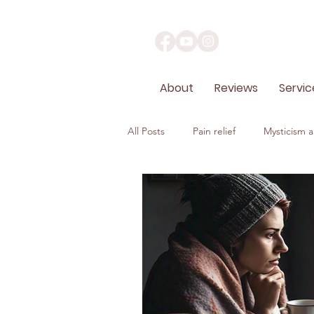
About
Reviews
Servic
All Posts
Pain relief
Mysticism an