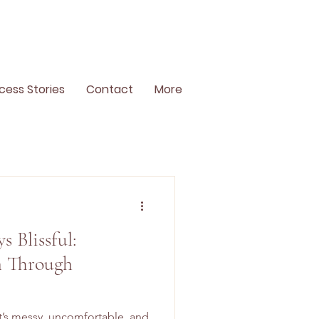
cess Stories
Contact
More
s Blissful:
 Through
 It’s messy, uncomfortable, and