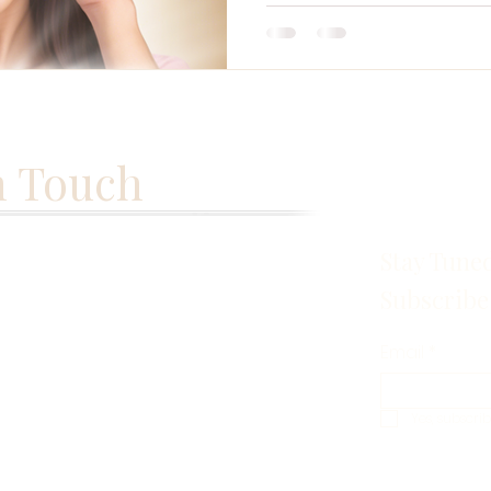
n Touch
Stay Tune
Subscribe
Email
*
Yes, subscri