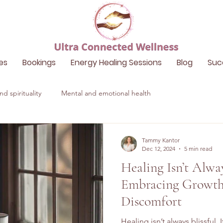
es
Bookings
Energy Healing Sessions
Blog
Suc
d spirituality
Mental and emotional health
Tammy Kantor
Dec 12, 2024
5 min read
Healing Isn’t Alway
Embracing Growth
Discomfort
Healing isn’t always blissful.