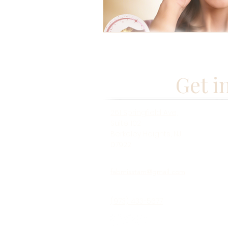
Get i
261 Springfield Ave,
Suite 102
Berkeley Heights, NJ
07922
fabmisstam@gmail.com
(973) 433-5677