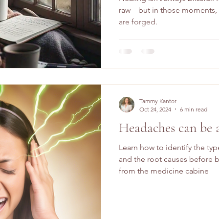
raw—but in those moments, t
are forged.
Tammy Kantor
Oct 24, 2024
6 min read
Headaches can be 
Learn how to identify the ty
and the root causes before b
from the medicine cabine