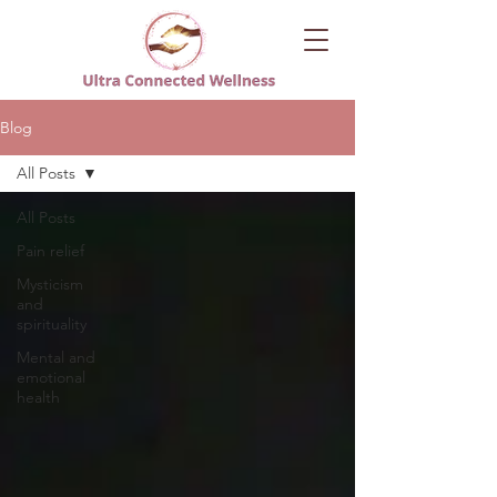
Blog
All Posts
All Posts
Pain relief
Mysticism
and
spirituality
Mental and
emotional
health