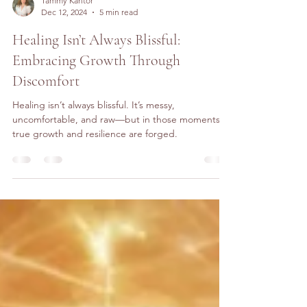
Tammy Kantor
Dec 12, 2024
5 min read
Healing Isn’t Always Blissful:
Embracing Growth Through
Discomfort
Healing isn’t always blissful. It’s messy,
uncomfortable, and raw—but in those moments,
true growth and resilience are forged.