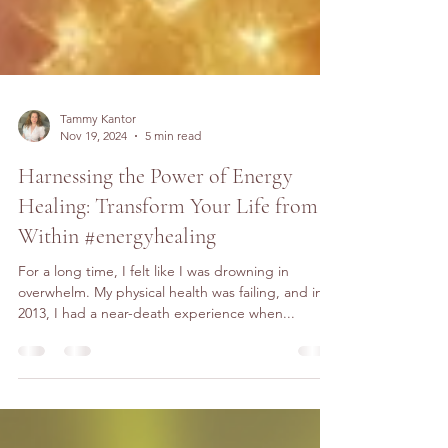
Tammy Kantor
Nov 19, 2024
5 min read
Harnessing the Power of Energy
Healing: Transform Your Life from
Within #energyhealing
For a long time, I felt like I was drowning in
overwhelm. My physical health was failing, and in
2013, I had a near-death experience when...