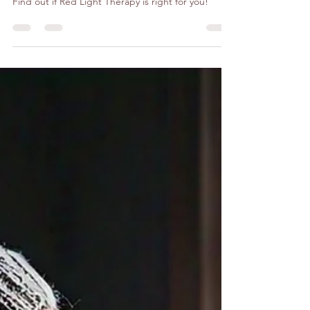
Wellness
Find out if Red Light Therapy is right for you!