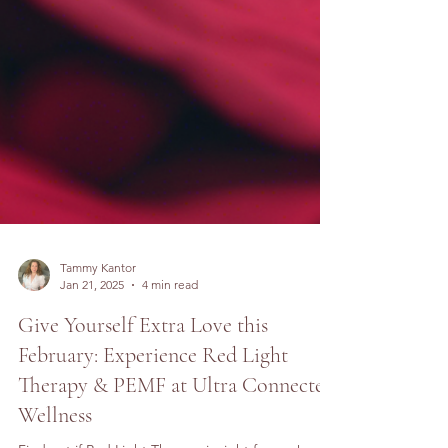
Tammy Kantor
Jan 21, 2025
4 min read
Give Yourself Extra Love this
February: Experience Red Light
Therapy & PEMF at Ultra Connected