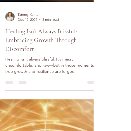
Tammy Kantor
Dec 12, 2024
5 min read
Healing Isn’t Always Blissful:
Embracing Growth Through
Discomfort
Healing isn’t always blissful. It’s messy,
uncomfortable, and raw—but in those moments,
true growth and resilience are forged.