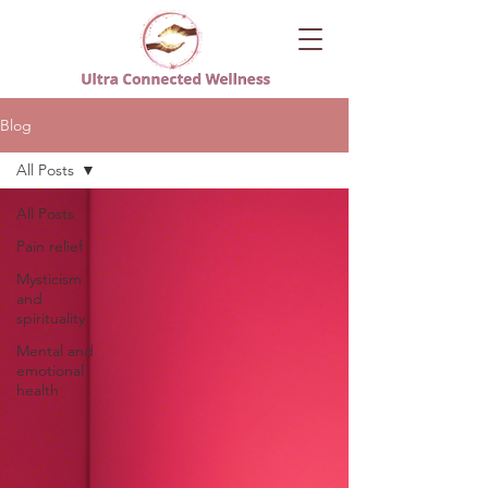
Blog
All Posts
All Posts
Pain relief
Mysticism
and
spirituality
Mental and
emotional
health