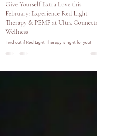
Tammy Kantor
Jan 21, 2025
4 min read
Give Yourself Extra Love this
February: Experience Red Light
Therapy & PEMF at Ultra Connected
Wellness
Find out if Red Light Therapy is right for you!