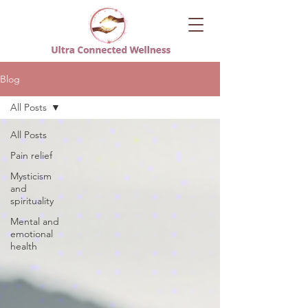
Blog
All Posts
All Posts
Pain relief
Mysticism
and
spirituality
Mental and
emotional
health