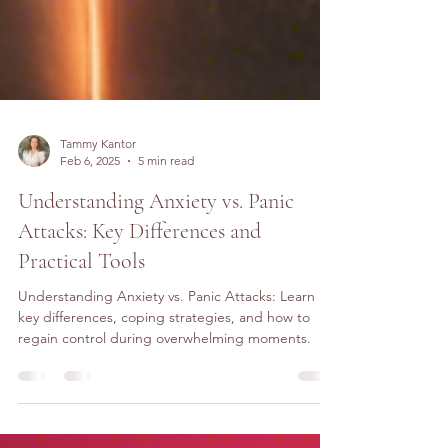
Tammy Kantor
Feb 6, 2025
5 min read
Understanding Anxiety vs. Panic
Attacks: Key Differences and
Practical Tools
Understanding Anxiety vs. Panic Attacks: Learn
key differences, coping strategies, and how to
regain control during overwhelming moments.