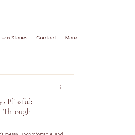
cess Stories
Contact
More
s Blissful:
 Through
 It’s messy, uncomfortable, and