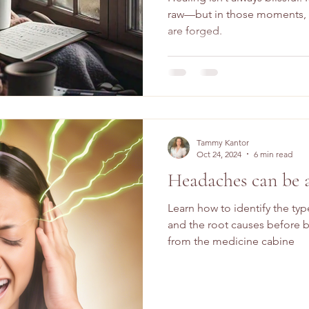
raw—but in those moments, t
are forged.
Tammy Kantor
Oct 24, 2024
6 min read
Headaches can be 
Learn how to identify the ty
and the root causes before b
from the medicine cabine