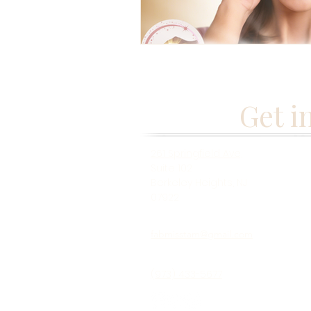
Get i
261 Springfield Ave,
Suite 102
Berkeley Heights, NJ
07922
fabmisstam@gmail.com
(973) 433-5677