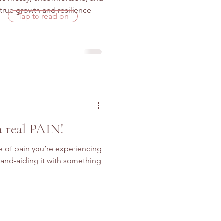
rue growth and resilience
Tap to read on
a real PAIN!
pe of pain you’re experiencing
and-aiding it with something