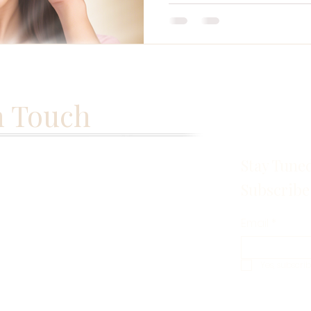
n Touch
Stay Tune
Subscribe
Email
*
Yes, subscri