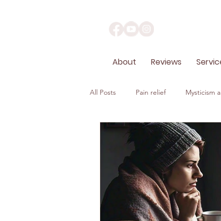
About
Reviews
Servic
All Posts
Pain relief
Mysticism an