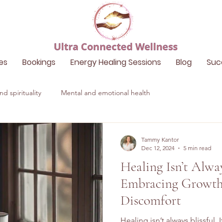
es
Bookings
Energy Healing Sessions
Blog
Suc
d spirituality
Mental and emotional health
Tammy Kantor
Dec 12, 2024
5 min read
Healing Isn’t Alway
Embracing Growth
Discomfort
Healing isn’t always blissful.