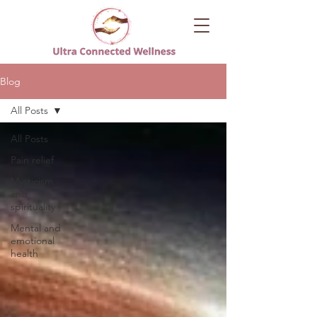
Blog
All Posts
All Posts
Pain relief
Mysticism
and
spirituality
Mental and
emotional
health