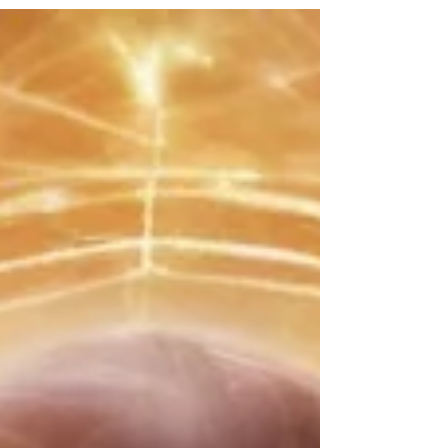
true growth and resilience are forged.