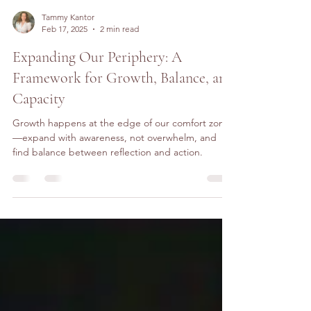
Tammy Kantor
Feb 17, 2025
2 min read
Expanding Our Periphery: A
Framework for Growth, Balance, and
Capacity
Growth happens at the edge of our comfort zone
—expand with awareness, not overwhelm, and
find balance between reflection and action.