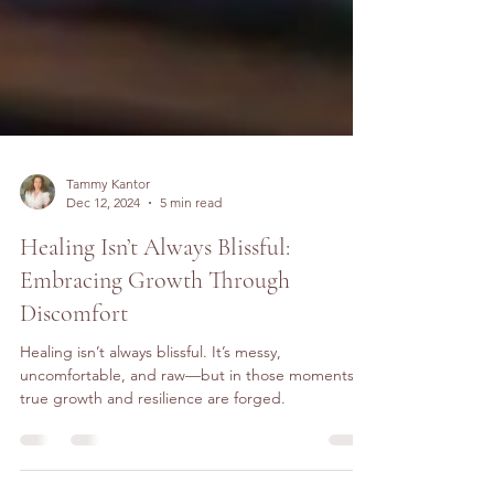
Tammy Kantor
Dec 12, 2024
5 min read
Healing Isn’t Always Blissful:
Embracing Growth Through
Discomfort
Healing isn’t always blissful. It’s messy,
uncomfortable, and raw—but in those moments,